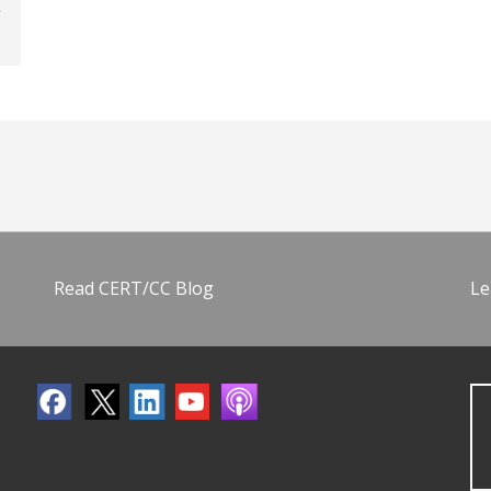
Read CERT/CC Blog
Le