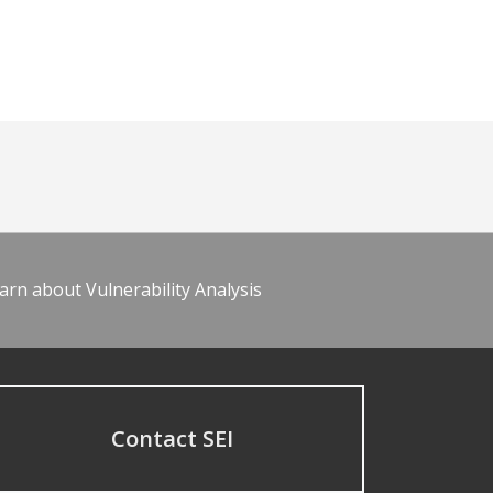
arn about Vulnerability Analysis
Contact SEI