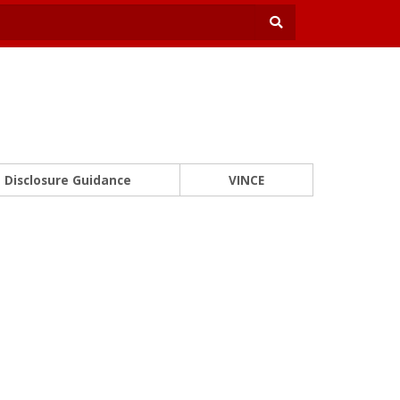
Disclosure Guidance
VINCE