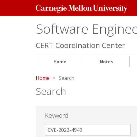
Carnegie
Mellon
University
Software Engineer
CERT Coordination Center
Home
Notes
Home
Current:
Search
Search
Keyword