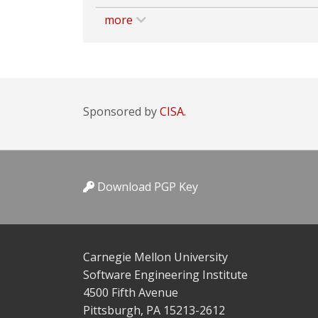
more
Sponsored by
CISA.
Download PGP Key
Carnegie Mellon University
Software Engineering Institute
4500 Fifth Avenue
Pittsburgh, PA 15213-2612