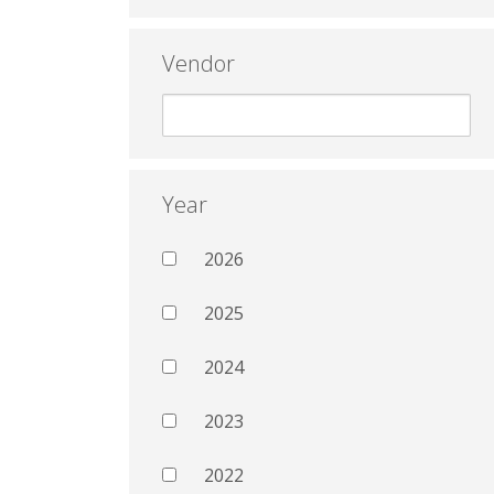
Vendor
Year
2026
2025
2024
2023
2022