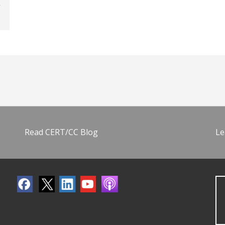
Read CERT/CC Blog
Le