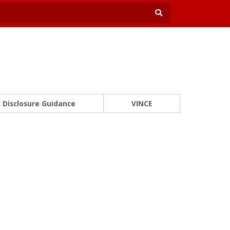
Disclosure Guidance
VINCE