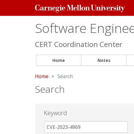
Carnegie
Mellon
University
Software Engineer
CERT Coordination Center
Home
Notes
Home
Current:
Search
Search
Keyword