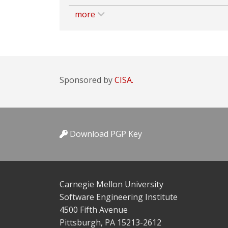
more
Sponsored by
CISA.
Download PGP Key
Carnegie Mellon University
Software Engineering Institute
4500 Fifth Avenue
Pittsburgh, PA 15213-2612