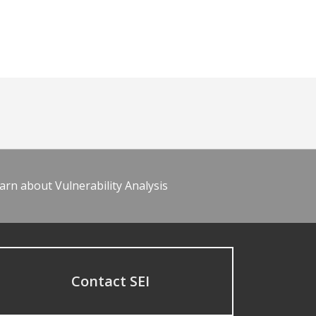
arn about Vulnerability Analysis
Contact SEI