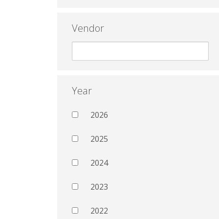
Vendor
Year
2026
2025
2024
2023
2022