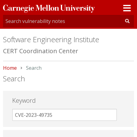
Carnegie
Mellon
University
Software Engineering Institute
CERT Coordination Center
Home
Current:
Search
Search
Keyword