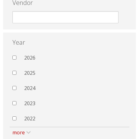
Vendor
Year
2026
2025
2024
2023
2022
more