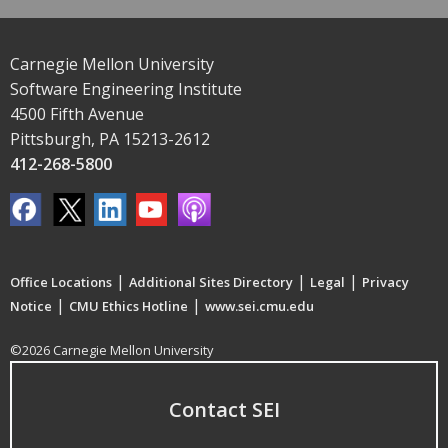
Carnegie Mellon University
Software Engineering Institute
4500 Fifth Avenue
Pittsburgh, PA 15213-2612
412-268-5800
|
|
|
Office Locations
Additional Sites Directory
Legal
Privacy
|
|
Notice
CMU Ethics Hotline
www.sei.cmu.edu
©2026 Carnegie Mellon University
Contact SEI