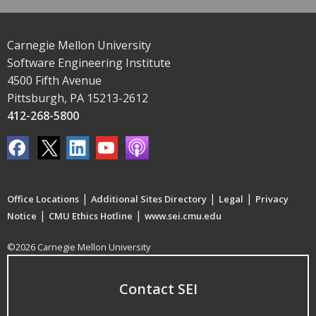
Carnegie Mellon University
Software Engineering Institute
4500 Fifth Avenue
Pittsburgh, PA 15213-2612
412-268-5800
|
|
|
Office Locations
Additional Sites Directory
Legal
Privacy
|
|
Notice
CMU Ethics Hotline
www.sei.cmu.edu
©2026 Carnegie Mellon University
Contact SEI