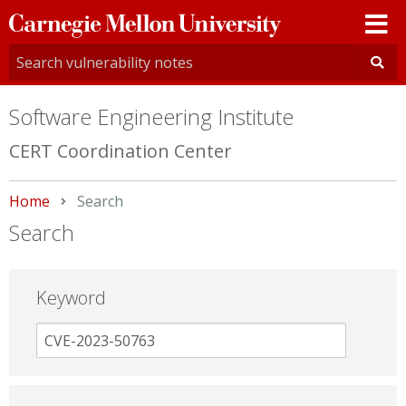
Carnegie
Mellon
University
Software Engineering Institute
CERT Coordination Center
Home
Current:
Search
Search
Keyword