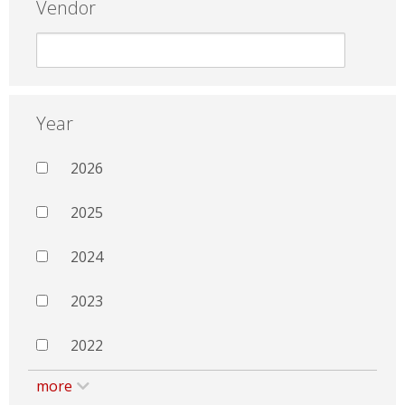
Vendor
Year
2026
2025
2024
2023
2022
more