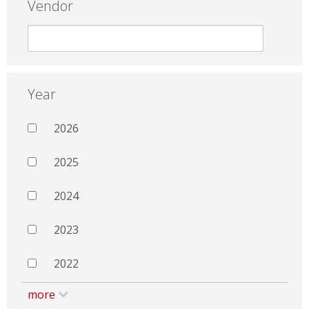
Vendor
Year
2026
2025
2024
2023
2022
more