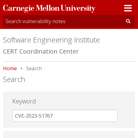
Carnegie
Mellon
University
Software Engineering Institute
CERT Coordination Center
Home
Current:
Search
Search
Keyword