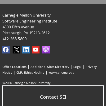
Carnegie Mellon University
Software Engineering Institute
4500 Fifth Avenue
Pittsburgh, PA 15213-2612
412-268-5800
|
|
|
Office Locations
Additional Sites Directory
Legal
Privacy
|
|
Notice
CMU Ethics Hotline
www.sei.cmu.edu
©2026 Carnegie Mellon University
Contact SEI