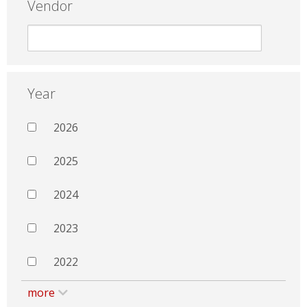
Vendor
Year
2026
2025
2024
2023
2022
more