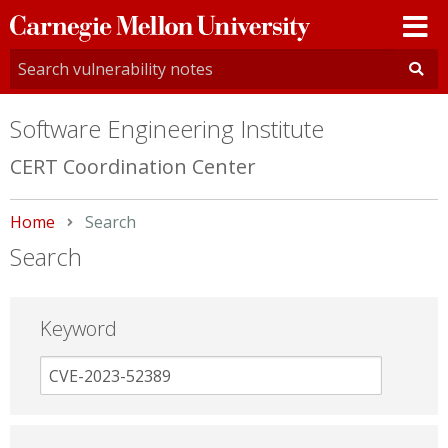
Carnegie
Mellon
University
Software Engineering Institute
CERT Coordination Center
Home
Current:
Search
Search
Keyword