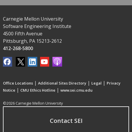
Carnegie Mellon University
Software Engineering Institute
4500 Fifth Avenue
Pittsburgh, PA 15213-2612
412-268-5800
|
|
|
Office Locations
Additional Sites Directory
Legal
Privacy
|
|
Notice
CMU Ethics Hotline
www.sei.cmu.edu
©2026 Carnegie Mellon University
Contact SEI