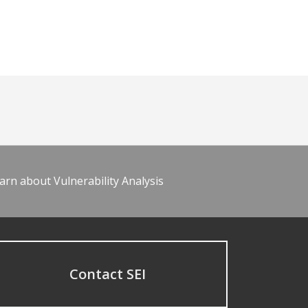
arn about Vulnerability Analysis
Contact SEI