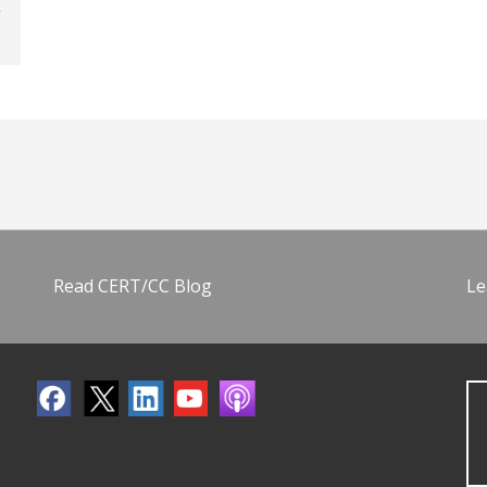
Read CERT/CC Blog
Le