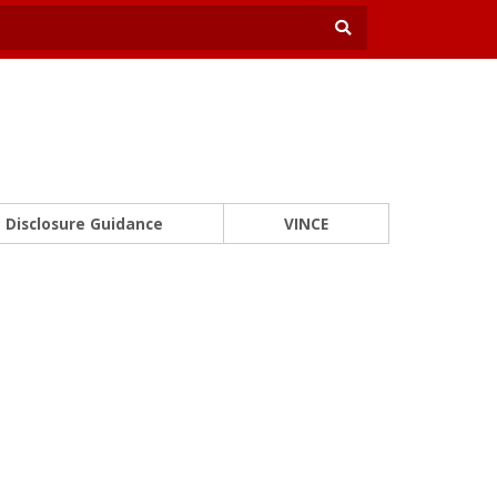
Disclosure Guidance
VINCE