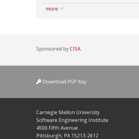
more
Sponsored by
CISA.
Download PGP Key
Carnegie Mellon University
Software Engineering Institute
4500 Fifth Avenue
Pittsburgh, PA 15213-2612