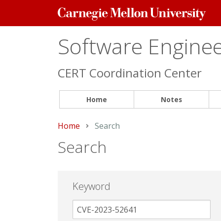
Carnegie
Mellon
University
Software Engineer
CERT Coordination Center
Home
Notes
Home
Current:
Search
Search
Keyword