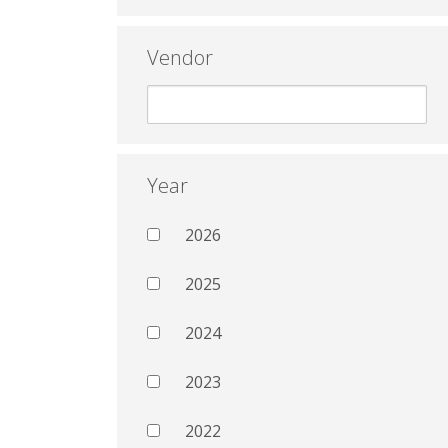
Vendor
Year
2026
2025
2024
2023
2022