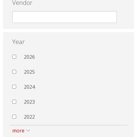
Vendor
Year
2026
2025
2024
2023
2022
more