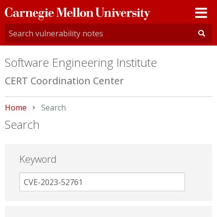
Carnegie
Mellon
University
Software Engineering Institute
CERT Coordination Center
Home
Current:
Search
Search
Keyword