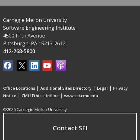
Carnegie Mellon University
Software Engineering Institute
4500 Fifth Avenue
Pittsburgh, PA 15213-2612
412-268-5800
|
|
|
Office Locations
Additional Sites Directory
Legal
Privacy
|
|
Notice
CMU Ethics Hotline
www.sei.cmu.edu
©2026 Carnegie Mellon University
Contact SEI