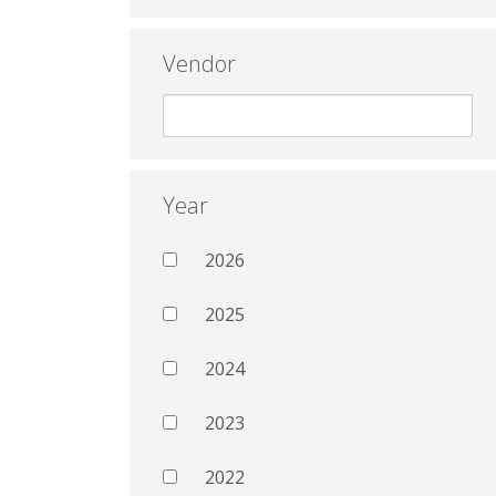
Vendor
Year
2026
2025
2024
2023
2022