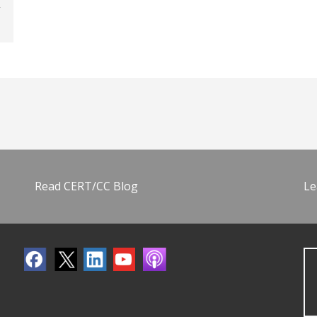
Read CERT/CC Blog
Le