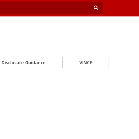
Disclosure Guidance
VINCE