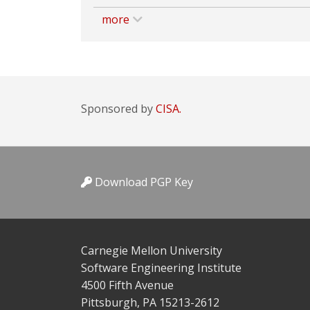
more
Sponsored by
CISA.
Download PGP Key
Carnegie Mellon University
Software Engineering Institute
4500 Fifth Avenue
Pittsburgh, PA 15213-2612