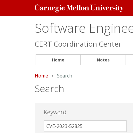
Carnegie
Mellon
University
Software Engineer
CERT Coordination Center
Home
Notes
Home
Current:
Search
Search
Keyword