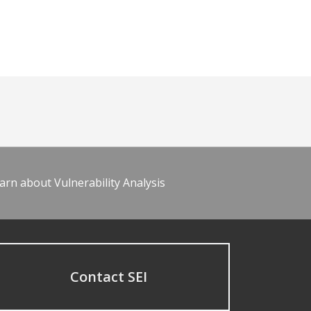
arn about Vulnerability Analysis
Contact SEI