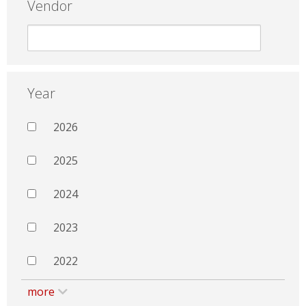
Vendor
Year
2026
2025
2024
2023
2022
more