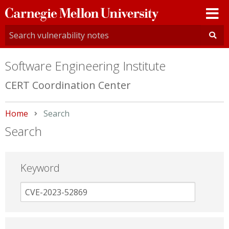
Carnegie
Mellon
University
Software Engineering Institute
CERT Coordination Center
Home
Current:
Search
Search
Keyword