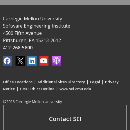
Carnegie Mellon University
Software Engineering Institute
4500 Fifth Avenue
Pittsburgh, PA 15213-2612
412-268-5800
|
|
|
Office Locations
Additional Sites Directory
Legal
Privacy
|
|
Notice
CMU Ethics Hotline
www.sei.cmu.edu
©2026 Carnegie Mellon University
Contact SEI