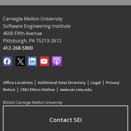
Carnegie Mellon University
Software Engineering Institute
4500 Fifth Avenue
Pittsburgh, PA 15213-2612
412-268-5800
|
|
|
Office Locations
Additional Sites Directory
Legal
Privacy
|
|
Notice
CMU Ethics Hotline
www.sei.cmu.edu
©2026 Carnegie Mellon University
Contact SEI