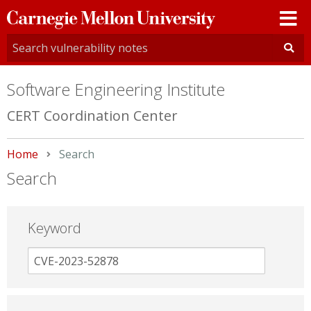
Carnegie
Mellon
University
Software Engineering Institute
CERT Coordination Center
Home
Current:
Search
Search
Keyword