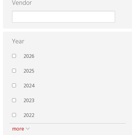
Vendor
Year
2026
2025
2024
2023
2022
more