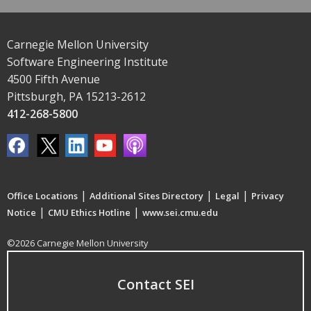
Carnegie Mellon University
Software Engineering Institute
4500 Fifth Avenue
Pittsburgh, PA 15213-2612
412-268-5800
|
|
|
Office Locations
Additional Sites Directory
Legal
Privacy
|
|
Notice
CMU Ethics Hotline
www.sei.cmu.edu
©2026 Carnegie Mellon University
Contact SEI