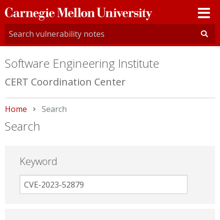
Carnegie
Mellon
University
Software Engineering Institute
CERT Coordination Center
Home
Current:
Search
Search
Keyword