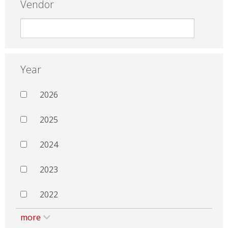
Vendor
Year
2026
2025
2024
2023
2022
more