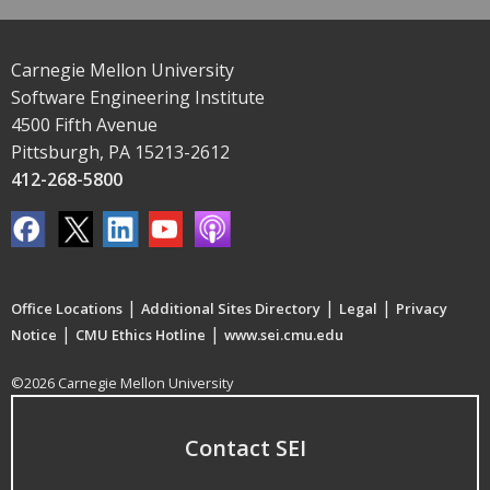
Carnegie Mellon University
Software Engineering Institute
4500 Fifth Avenue
Pittsburgh, PA 15213-2612
412-268-5800
|
|
|
Office Locations
Additional Sites Directory
Legal
Privacy
|
|
Notice
CMU Ethics Hotline
www.sei.cmu.edu
©2026 Carnegie Mellon University
Contact SEI