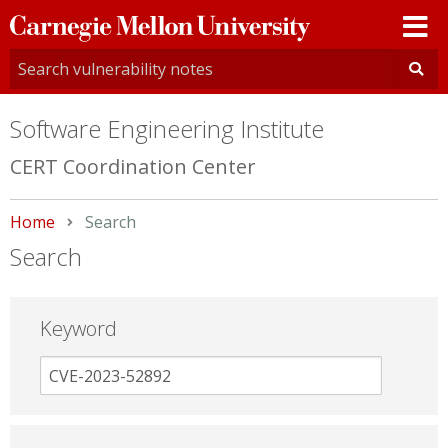
Carnegie
Mellon
University
Software Engineering Institute
CERT Coordination Center
Home
Current:
Search
Search
Keyword