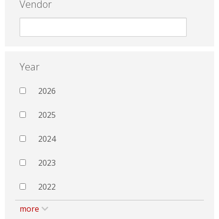
Vendor
Year
2026
2025
2024
2023
2022
more