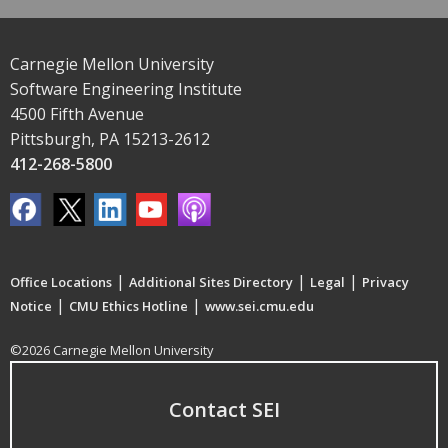
Carnegie Mellon University
Software Engineering Institute
4500 Fifth Avenue
Pittsburgh, PA 15213-2612
412-268-5800
|
|
|
Office Locations
Additional Sites Directory
Legal
Privacy
|
|
Notice
CMU Ethics Hotline
www.sei.cmu.edu
©2026 Carnegie Mellon University
Contact SEI