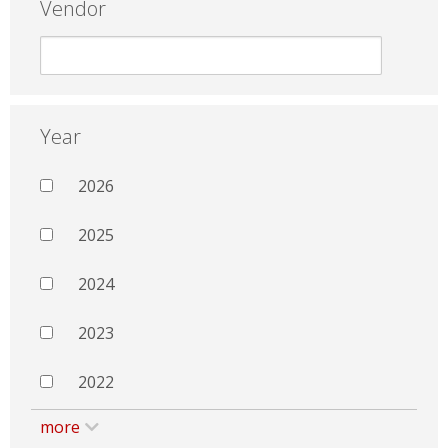
Vendor
Year
2026
2025
2024
2023
2022
more