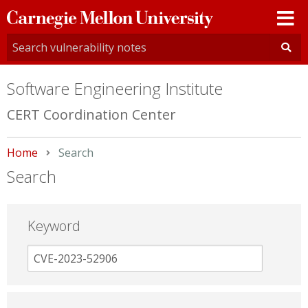
Carnegie
Mellon
University
Software Engineering Institute
CERT Coordination Center
Home
Current:
Search
Search
Keyword