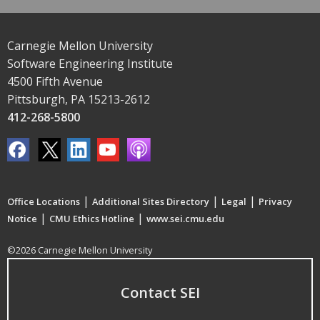
Carnegie Mellon University
Software Engineering Institute
4500 Fifth Avenue
Pittsburgh, PA 15213-2612
412-268-5800
|
|
|
Office Locations
Additional Sites Directory
Legal
Privacy
|
|
Notice
CMU Ethics Hotline
www.sei.cmu.edu
©2026 Carnegie Mellon University
Contact SEI