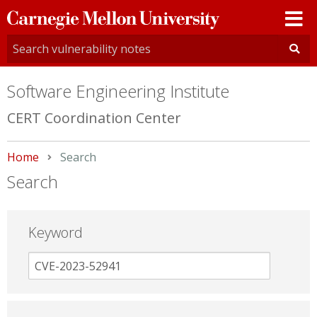
Carnegie
Mellon
University
Software Engineering Institute
CERT Coordination Center
Home
Current:
Search
Search
Keyword