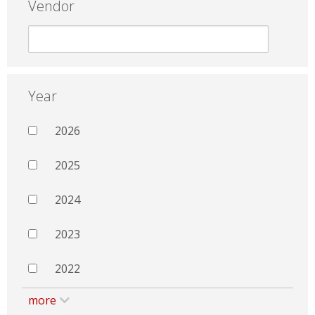
Vendor
Year
2026
2025
2024
2023
2022
more