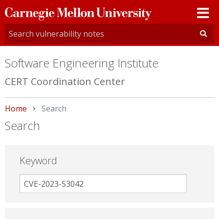
Carnegie
Mellon
University
Software Engineering Institute
CERT Coordination Center
Home
Current:
Search
Search
Keyword