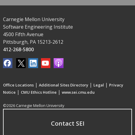
Carnegie Mellon University
Software Engineering Institute
4500 Fifth Avenue
Pittsburgh, PA 15213-2612
412-268-5800
|
|
|
Office Locations
Additional Sites Directory
Legal
Privacy
|
|
Notice
CMU Ethics Hotline
www.sei.cmu.edu
©2026 Carnegie Mellon University
Contact SEI