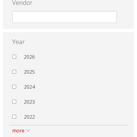
Vendor
Year
2026
2025
2024
2023
2022
more