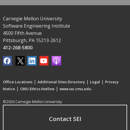
Carnegie Mellon University
Software Engineering Institute
4500 Fifth Avenue
Pittsburgh, PA 15213-2612
412-268-5800
|
|
|
Office Locations
Additional Sites Directory
Legal
Privacy
|
|
Notice
CMU Ethics Hotline
www.sei.cmu.edu
©2026 Carnegie Mellon University
Contact SEI