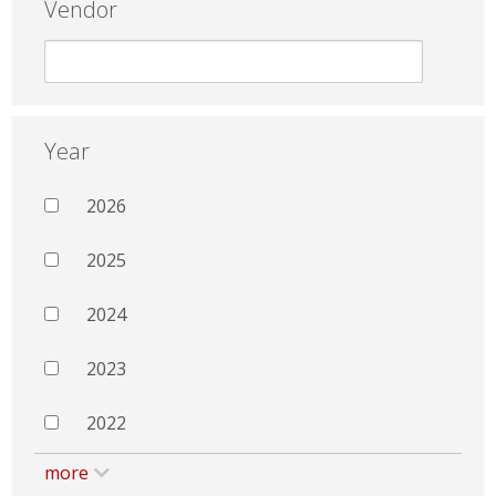
Vendor
Year
2026
2025
2024
2023
2022
more