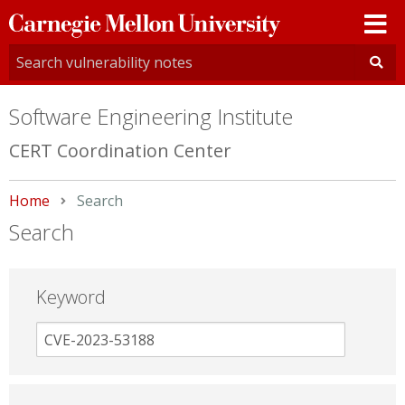
Carnegie
Mellon
University
Software Engineering Institute
CERT Coordination Center
Home
Current:
Search
Search
Keyword