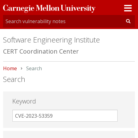
Carnegie
Mellon
University
Software Engineering Institute
CERT Coordination Center
Home
Current:
Search
Search
Keyword