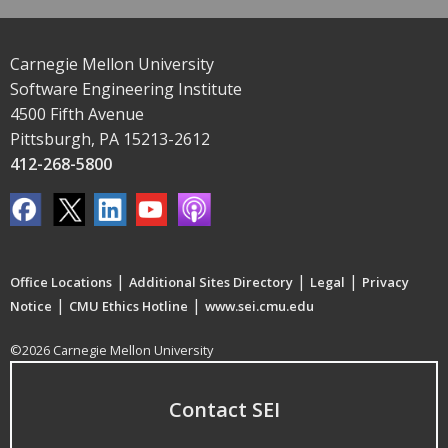
Carnegie Mellon University
Software Engineering Institute
4500 Fifth Avenue
Pittsburgh, PA 15213-2612
412-268-5800
|
|
|
Office Locations
Additional Sites Directory
Legal
Privacy
|
|
Notice
CMU Ethics Hotline
www.sei.cmu.edu
©2026 Carnegie Mellon University
Contact SEI