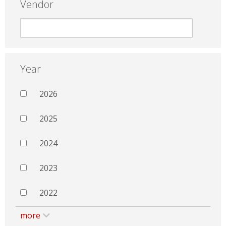
Vendor
Year
2026
2025
2024
2023
2022
more