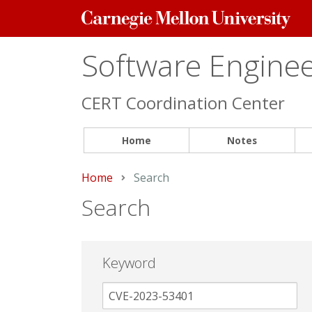
Carnegie
Mellon
University
Software Engineer
CERT Coordination Center
Home
Notes
Home
Current:
Search
Search
Keyword