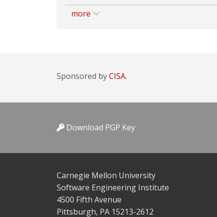
more
Sponsored by
CISA.
Download PGP Key
Carnegie Mellon University
Software Engineering Institute
4500 Fifth Avenue
Pittsburgh, PA 15213-2612