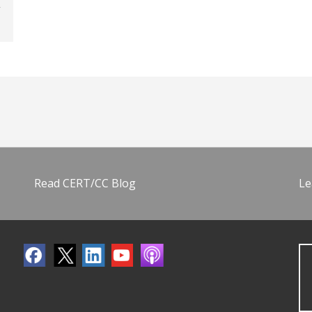
Read CERT/CC Blog
Le