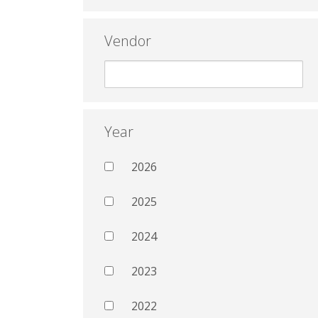
Vendor
Year
2026
2025
2024
2023
2022