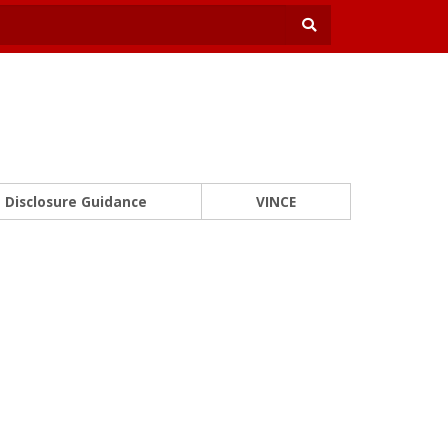
Disclosure Guidance
VINCE