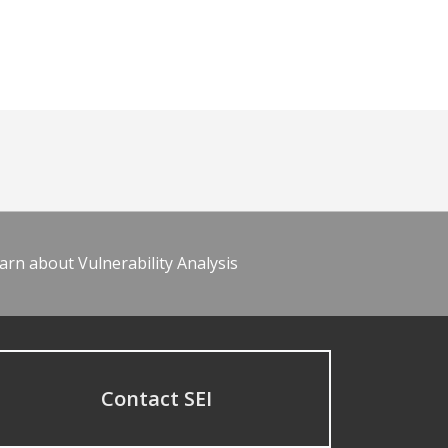
arn about Vulnerability Analysis
Contact SEI