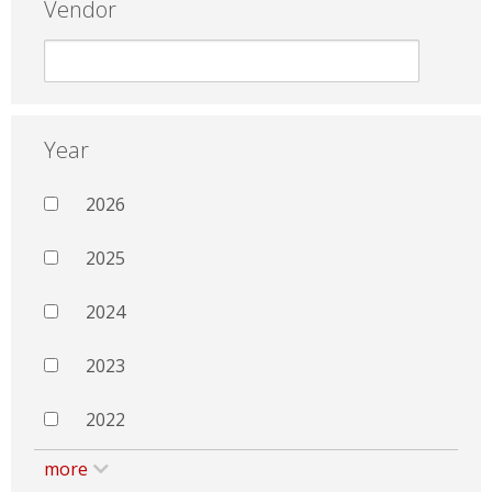
Vendor
Year
2026
2025
2024
2023
2022
more