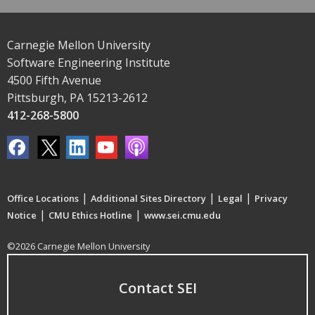
Carnegie Mellon University
Software Engineering Institute
4500 Fifth Avenue
Pittsburgh, PA 15213-2612
412-268-5800
|
|
|
Office Locations
Additional Sites Directory
Legal
Privacy
|
|
Notice
CMU Ethics Hotline
www.sei.cmu.edu
©2026 Carnegie Mellon University
Contact SEI