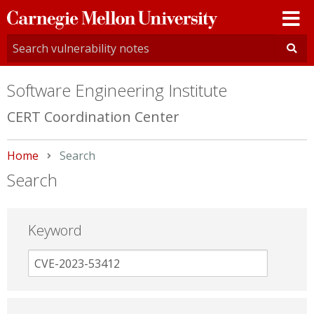
Carnegie
Mellon
University
Software Engineering Institute
CERT Coordination Center
Home
Current:
Search
Search
Keyword