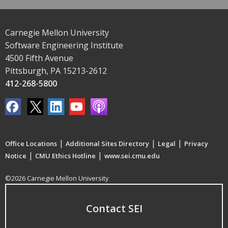
Carnegie Mellon University
Software Engineering Institute
4500 Fifth Avenue
Pittsburgh, PA 15213-2612
412-268-5800
|
|
|
Office Locations
Additional Sites Directory
Legal
Privacy
|
|
Notice
CMU Ethics Hotline
www.sei.cmu.edu
©2026 Carnegie Mellon University
Contact SEI