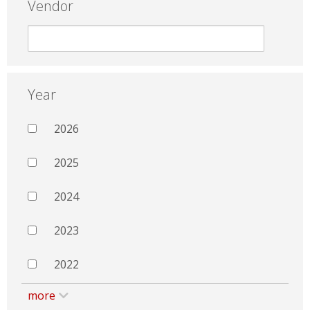
Vendor
Year
2026
2025
2024
2023
2022
more