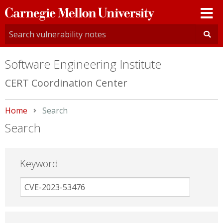
Carnegie
Mellon
University
Software Engineering Institute
CERT Coordination Center
Home
Current:
Search
Search
Keyword