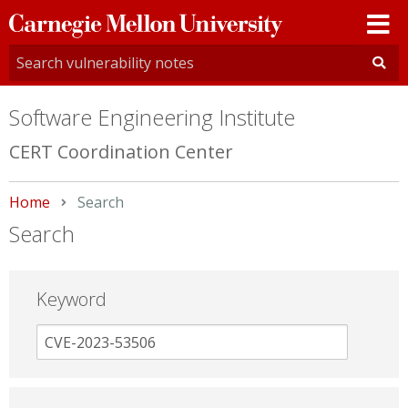
Carnegie
Mellon
University
Software Engineering Institute
CERT Coordination Center
Home
Current:
Search
Search
Keyword