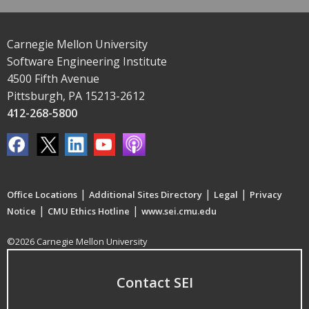
Carnegie Mellon University
Software Engineering Institute
4500 Fifth Avenue
Pittsburgh, PA 15213-2612
412-268-5800
|
|
|
Office Locations
Additional Sites Directory
Legal
Privacy
|
|
Notice
CMU Ethics Hotline
www.sei.cmu.edu
©2026 Carnegie Mellon University
Contact SEI