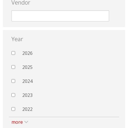
Vendor
Year
2026
2025
2024
2023
2022
more