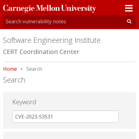
Carnegie
Mellon
University
Software Engineering Institute
CERT Coordination Center
Home
Current:
Search
Search
Keyword