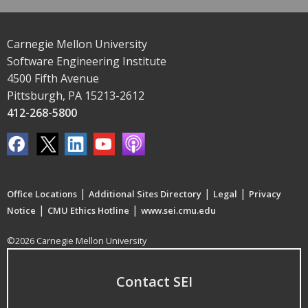
Carnegie Mellon University
Software Engineering Institute
4500 Fifth Avenue
Pittsburgh, PA 15213-2612
412-268-5800
|
|
|
Office Locations
Additional Sites Directory
Legal
Privacy
|
|
Notice
CMU Ethics Hotline
www.sei.cmu.edu
©2026 Carnegie Mellon University
Contact SEI