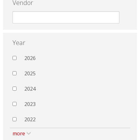
Vendor
Year
2026
2025
2024
2023
2022
more