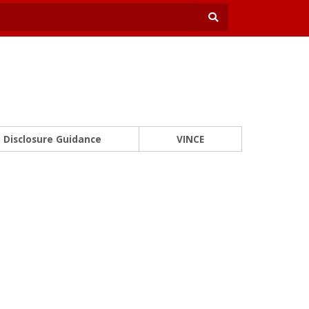
Disclosure Guidance
VINCE