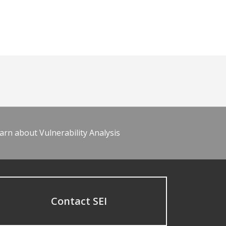
arn about Vulnerability Analysis
Contact SEI