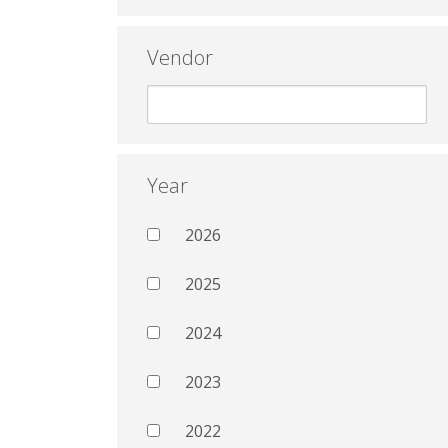
Vendor
Year
2026
2025
2024
2023
2022