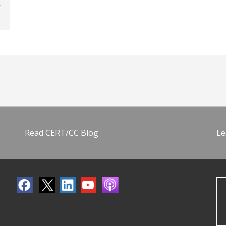
Read CERT/CC Blog
Le