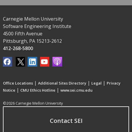
Carnegie Mellon University
Software Engineering Institute
4500 Fifth Avenue
Pittsburgh, PA 15213-2612
412-268-5800
|
|
|
Office Locations
Additional Sites Directory
Legal
Privacy
|
|
Notice
CMU Ethics Hotline
www.sei.cmu.edu
©2026 Carnegie Mellon University
Contact SEI