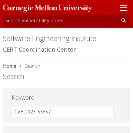
Carnegie
Mellon
University
Software Engineering Institute
CERT Coordination Center
Home
Current:
Search
Search
Keyword