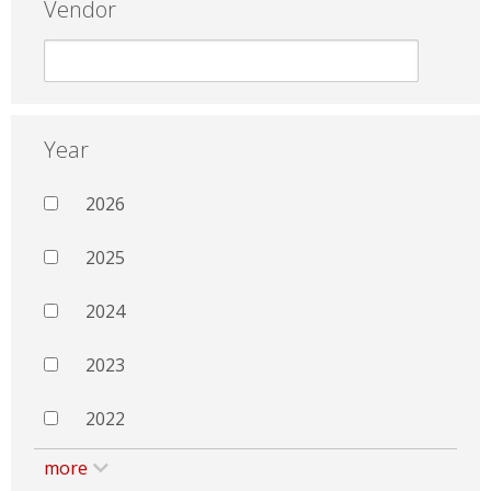
Vendor
Year
2026
2025
2024
2023
2022
more