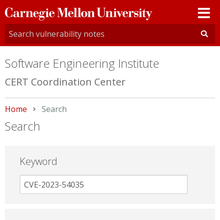
Carnegie
Mellon
University
Software Engineering Institute
CERT Coordination Center
Home
Current:
Search
Search
Keyword