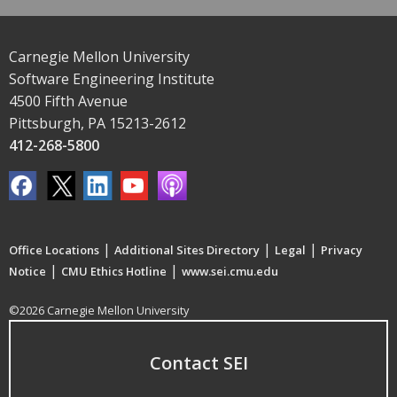
Carnegie Mellon University
Software Engineering Institute
4500 Fifth Avenue
Pittsburgh, PA 15213-2612
412-268-5800
|
|
|
Office Locations
Additional Sites Directory
Legal
Privacy
|
|
Notice
CMU Ethics Hotline
www.sei.cmu.edu
©2026 Carnegie Mellon University
Contact SEI