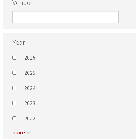
Vendor
Year
2026
2025
2024
2023
2022
more