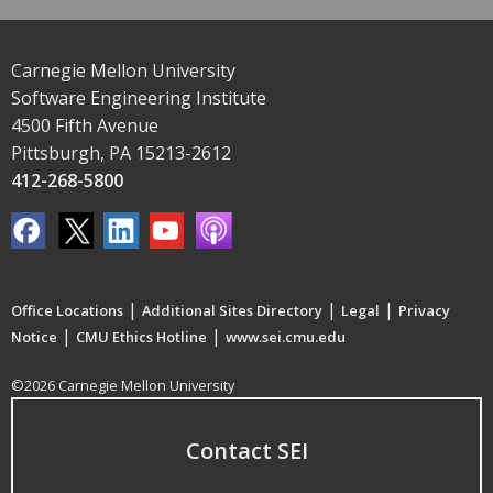
Carnegie Mellon University
Software Engineering Institute
4500 Fifth Avenue
Pittsburgh, PA 15213-2612
412-268-5800
|
|
|
Office Locations
Additional Sites Directory
Legal
Privacy
|
|
Notice
CMU Ethics Hotline
www.sei.cmu.edu
©2026 Carnegie Mellon University
Contact SEI