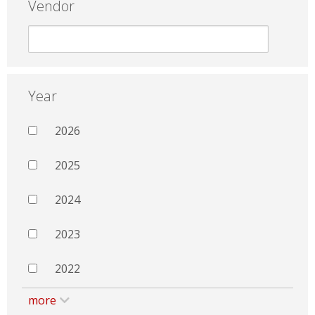
Vendor
Year
2026
2025
2024
2023
2022
more