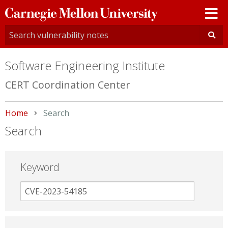
Carnegie
Mellon
University
Software Engineering Institute
CERT Coordination Center
Home
Current:
Search
Search
Keyword