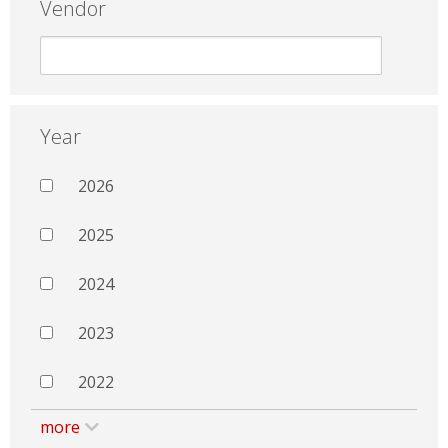
Vendor
Year
2026
2025
2024
2023
2022
more