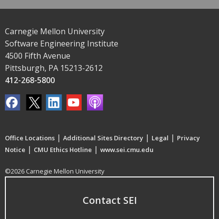
Carnegie Mellon University
Software Engineering Institute
4500 Fifth Avenue
Pittsburgh, PA 15213-2612
412-268-5800
|
|
|
Office Locations
Additional Sites Directory
Legal
Privacy
|
|
Notice
CMU Ethics Hotline
www.sei.cmu.edu
©2026 Carnegie Mellon University
Contact SEI