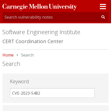
Carnegie
Mellon
University
Software Engineering Institute
CERT Coordination Center
Home
Current:
Search
Search
Keyword