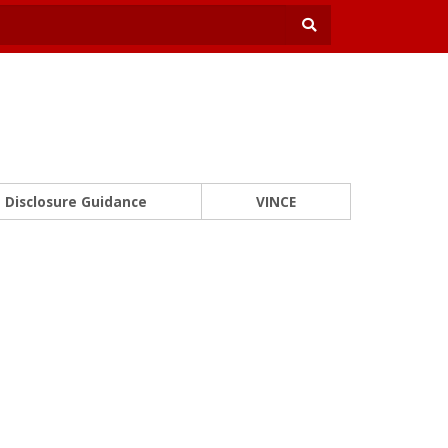
Disclosure Guidance
VINCE