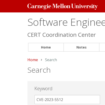
Carnegie
Mellon
University
Software Engineer
CERT Coordination Center
Home
Notes
Home
Current:
Search
Search
Keyword