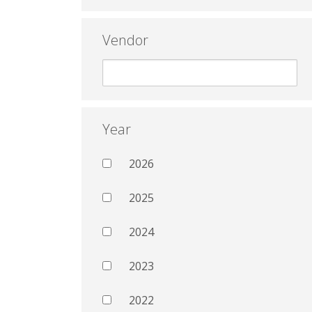
Vendor
Year
2026
2025
2024
2023
2022