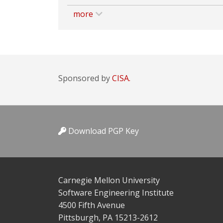
more
Sponsored by
CISA.
Download PGP Key
Carnegie Mellon University
Software Engineering Institute
4500 Fifth Avenue
Pittsburgh, PA 15213-2612