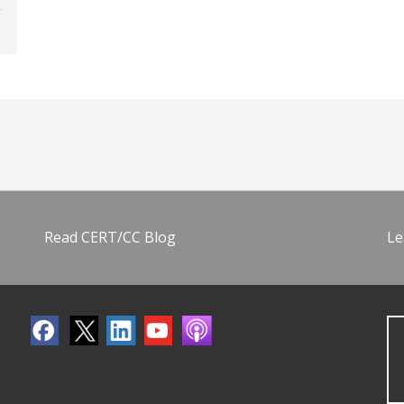
Read CERT/CC Blog
Le