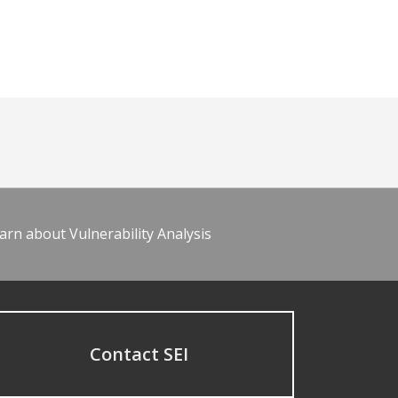
arn about Vulnerability Analysis
Contact SEI