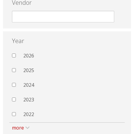
Vendor
Year
2026
2025
2024
2023
2022
more