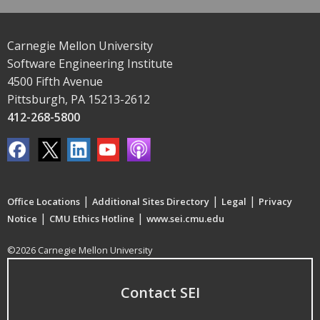
Carnegie Mellon University
Software Engineering Institute
4500 Fifth Avenue
Pittsburgh, PA 15213-2612
412-268-5800
|
|
|
Office Locations
Additional Sites Directory
Legal
Privacy
|
|
Notice
CMU Ethics Hotline
www.sei.cmu.edu
©2026 Carnegie Mellon University
Contact SEI