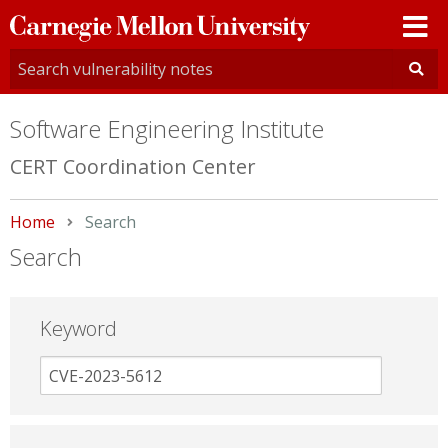
Carnegie
Mellon
University
Software Engineering Institute
CERT Coordination Center
Home
Current:
Search
Search
Keyword