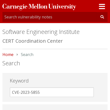
Carnegie
Mellon
University
Software Engineering Institute
CERT Coordination Center
Home
Current:
Search
Search
Keyword