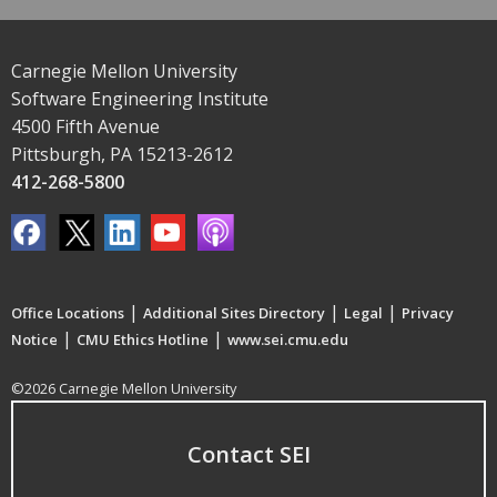
Carnegie Mellon University
Software Engineering Institute
4500 Fifth Avenue
Pittsburgh, PA 15213-2612
412-268-5800
|
|
|
Office Locations
Additional Sites Directory
Legal
Privacy
|
|
Notice
CMU Ethics Hotline
www.sei.cmu.edu
©2026 Carnegie Mellon University
Contact SEI