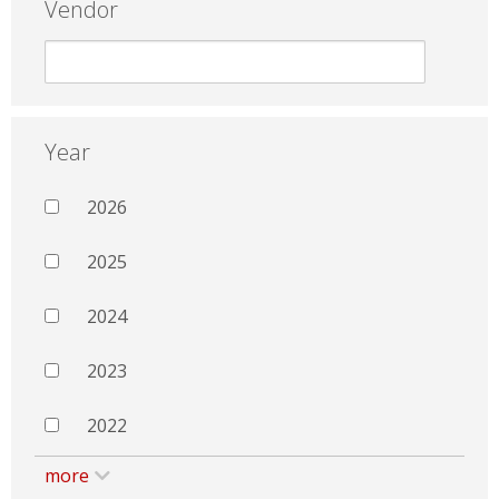
Vendor
Year
2026
2025
2024
2023
2022
more