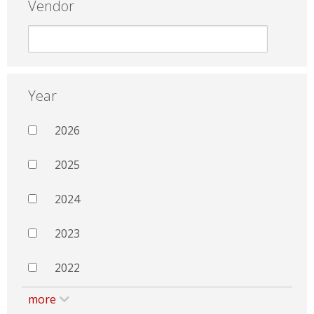
Vendor
Year
2026
2025
2024
2023
2022
more