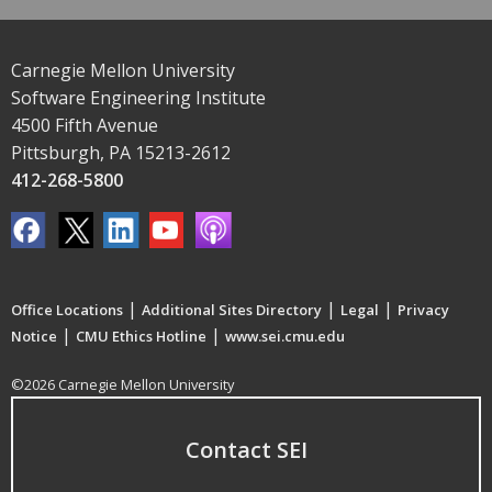
Carnegie Mellon University
Software Engineering Institute
4500 Fifth Avenue
Pittsburgh, PA 15213-2612
412-268-5800
|
|
|
Office Locations
Additional Sites Directory
Legal
Privacy
|
|
Notice
CMU Ethics Hotline
www.sei.cmu.edu
©2026 Carnegie Mellon University
Contact SEI