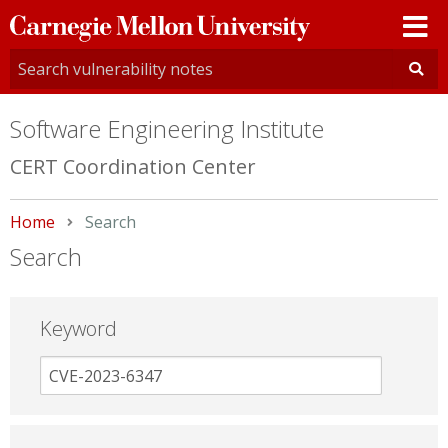
Carnegie
Mellon
University
Software Engineering Institute
CERT Coordination Center
Home
Current:
Search
Search
Keyword