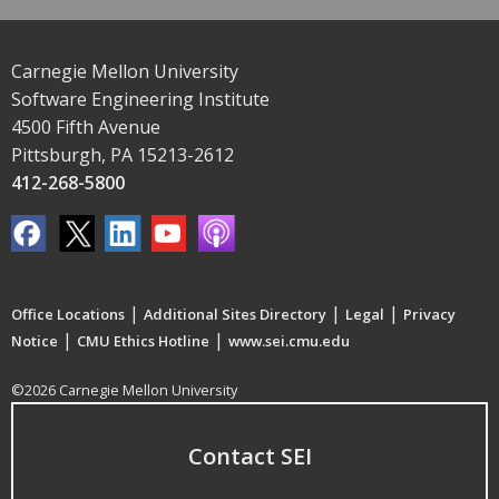
Carnegie Mellon University
Software Engineering Institute
4500 Fifth Avenue
Pittsburgh, PA 15213-2612
412-268-5800
|
|
|
Office Locations
Additional Sites Directory
Legal
Privacy
|
|
Notice
CMU Ethics Hotline
www.sei.cmu.edu
©2026 Carnegie Mellon University
Contact SEI