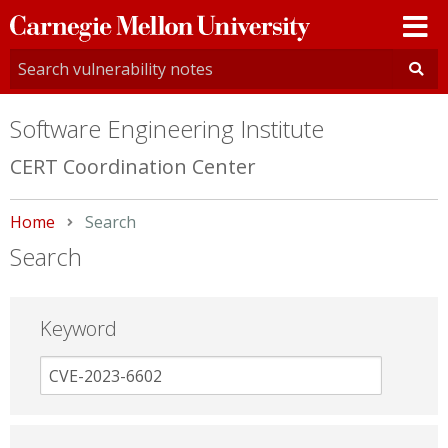
Carnegie
Mellon
University
Software Engineering Institute
CERT Coordination Center
Home
Current:
Search
Search
Keyword