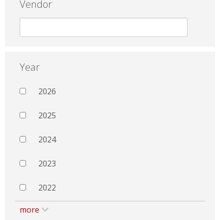
Vendor
Year
2026
2025
2024
2023
2022
more