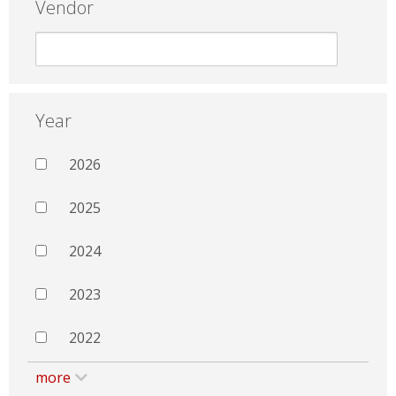
Vendor
Year
2026
2025
2024
2023
2022
more