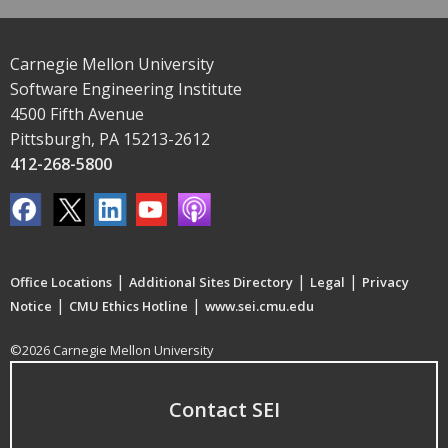
Carnegie Mellon University
Software Engineering Institute
4500 Fifth Avenue
Pittsburgh, PA 15213-2612
412-268-5800
|
|
|
Office Locations
Additional Sites Directory
Legal
Privacy
|
|
Notice
CMU Ethics Hotline
www.sei.cmu.edu
©2026 Carnegie Mellon University
Contact SEI