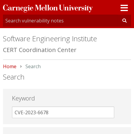
Carnegie
Mellon
University
Software Engineering Institute
CERT Coordination Center
Home
Current:
Search
Search
Keyword