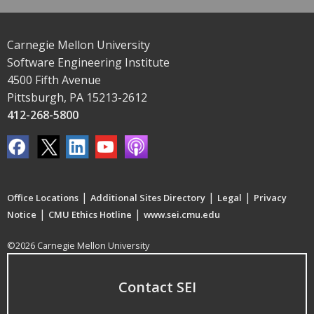
Carnegie Mellon University
Software Engineering Institute
4500 Fifth Avenue
Pittsburgh, PA 15213-2612
412-268-5800
|
|
|
Office Locations
Additional Sites Directory
Legal
Privacy
|
|
Notice
CMU Ethics Hotline
www.sei.cmu.edu
©2026 Carnegie Mellon University
Contact SEI