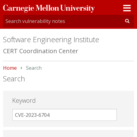
Carnegie
Mellon
University
Software Engineering Institute
CERT Coordination Center
Home
Current:
Search
Search
Keyword