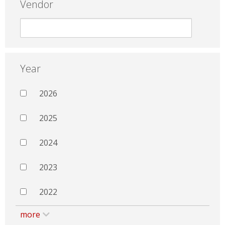
Vendor
Year
2026
2025
2024
2023
2022
more