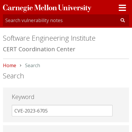
Carnegie
Mellon
University
Software Engineering Institute
CERT Coordination Center
Home
Current:
Search
Search
Keyword