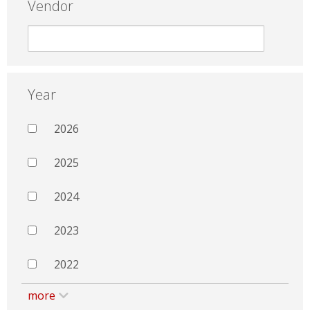
Vendor
Year
2026
2025
2024
2023
2022
more