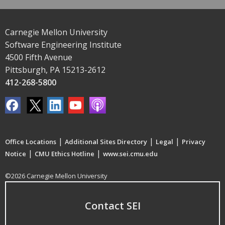
Carnegie Mellon University
Software Engineering Institute
4500 Fifth Avenue
Pittsburgh, PA 15213-2612
412-268-5800
|
|
|
Office Locations
Additional Sites Directory
Legal
Privacy
|
|
Notice
CMU Ethics Hotline
www.sei.cmu.edu
©2026 Carnegie Mellon University
Contact SEI