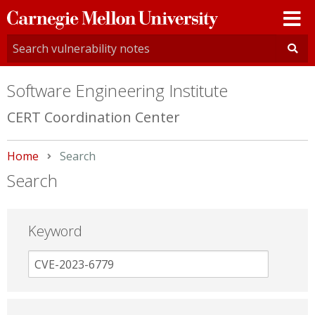
Carnegie
Mellon
University
Software Engineering Institute
CERT Coordination Center
Home
Current:
Search
Search
Keyword