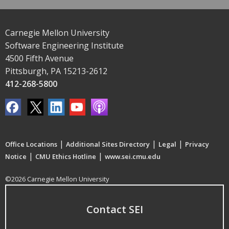
Carnegie Mellon University
Software Engineering Institute
4500 Fifth Avenue
Pittsburgh, PA 15213-2612
412-268-5800
|
|
|
Office Locations
Additional Sites Directory
Legal
Privacy
|
|
Notice
CMU Ethics Hotline
www.sei.cmu.edu
©2026 Carnegie Mellon University
Contact SEI