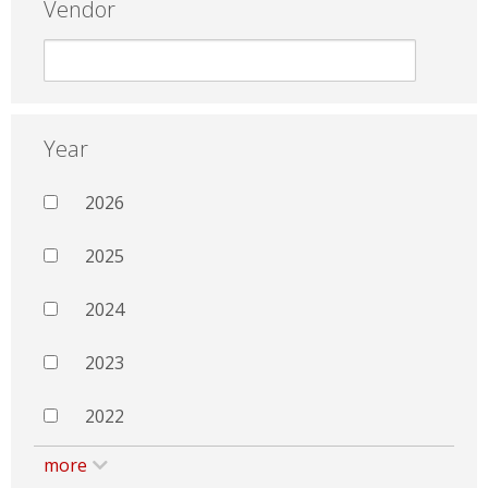
Vendor
Year
2026
2025
2024
2023
2022
more