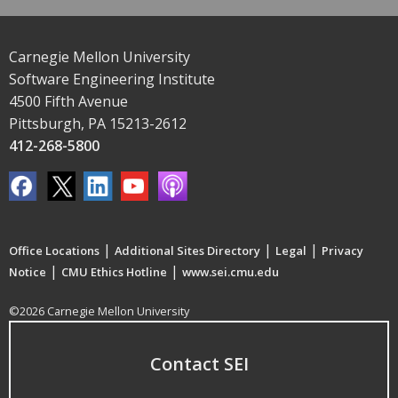
Carnegie Mellon University
Software Engineering Institute
4500 Fifth Avenue
Pittsburgh, PA 15213-2612
412-268-5800
|
|
|
Office Locations
Additional Sites Directory
Legal
Privacy
|
|
Notice
CMU Ethics Hotline
www.sei.cmu.edu
©2026 Carnegie Mellon University
Contact SEI