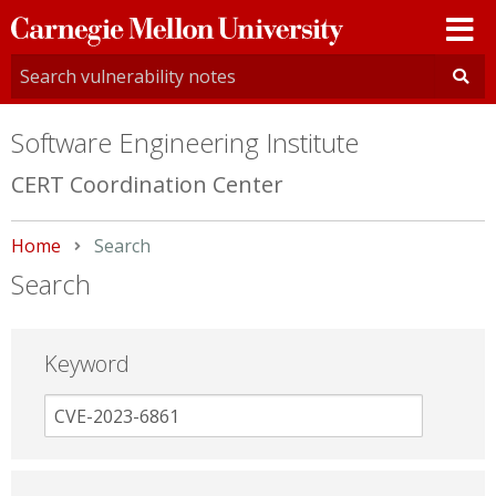
Carnegie
Mellon
University
Software Engineering Institute
CERT Coordination Center
Home
Current:
Search
Search
Keyword