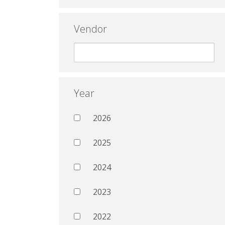
Vendor
Year
2026
2025
2024
2023
2022