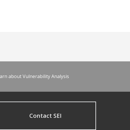
arn about Vulnerability Analysis
Contact SEI