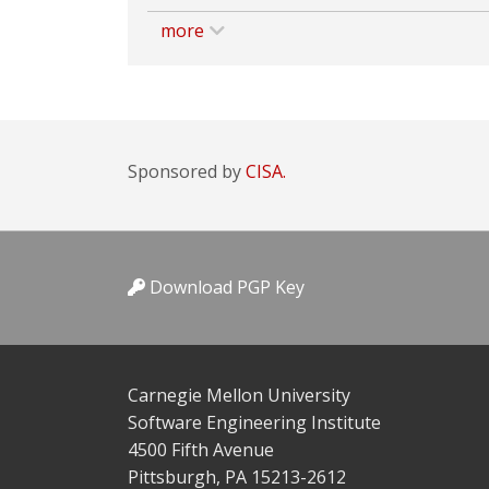
more
Sponsored by
CISA.
Download PGP Key
Carnegie Mellon University
Software Engineering Institute
4500 Fifth Avenue
Pittsburgh, PA 15213-2612