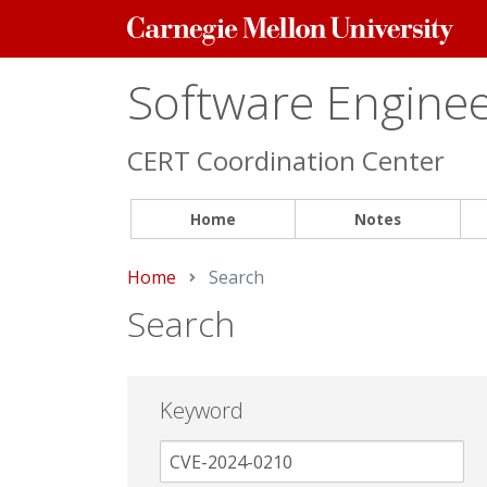
Carnegie
Mellon
University
Software Engineer
CERT Coordination Center
Home
Notes
Home
Current:
Search
Search
Keyword