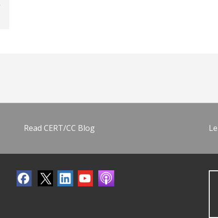
Read CERT/CC Blog
Le