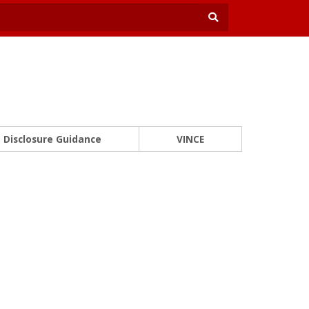
Disclosure Guidance
VINCE