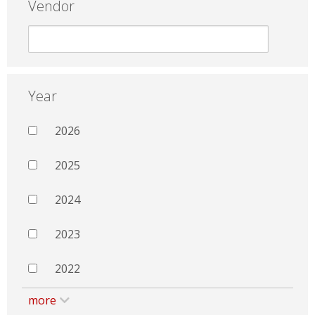
Vendor
Year
2026
2025
2024
2023
2022
more