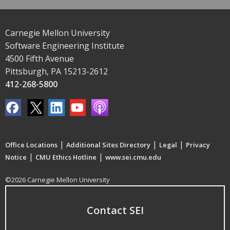
Carnegie Mellon University
Software Engineering Institute
4500 Fifth Avenue
Pittsburgh, PA 15213-2612
412-268-5800
|
|
|
Office Locations
Additional Sites Directory
Legal
Privacy
|
|
Notice
CMU Ethics Hotline
www.sei.cmu.edu
©2026 Carnegie Mellon University
Contact SEI