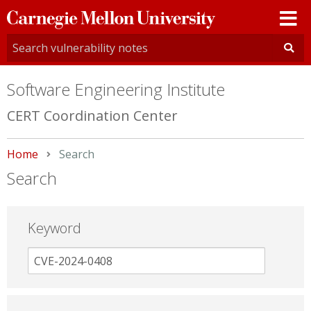
Carnegie
Mellon
University
Software Engineering Institute
CERT Coordination Center
Home
Current:
Search
Search
Keyword