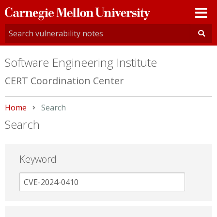
Carnegie
Mellon
University
Software Engineering Institute
CERT Coordination Center
Home
Current:
Search
Search
Keyword