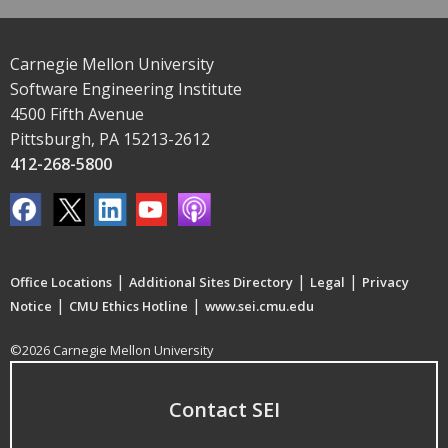
Carnegie Mellon University
Software Engineering Institute
4500 Fifth Avenue
Pittsburgh, PA 15213-2612
412-268-5800
|
|
|
Office Locations
Additional Sites Directory
Legal
Privacy
|
|
Notice
CMU Ethics Hotline
www.sei.cmu.edu
©2026 Carnegie Mellon University
Contact SEI