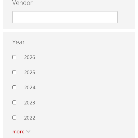
Vendor
Year
2026
2025
2024
2023
2022
more