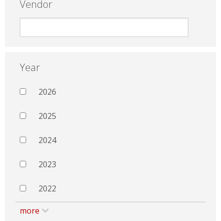
Vendor
Year
2026
2025
2024
2023
2022
more