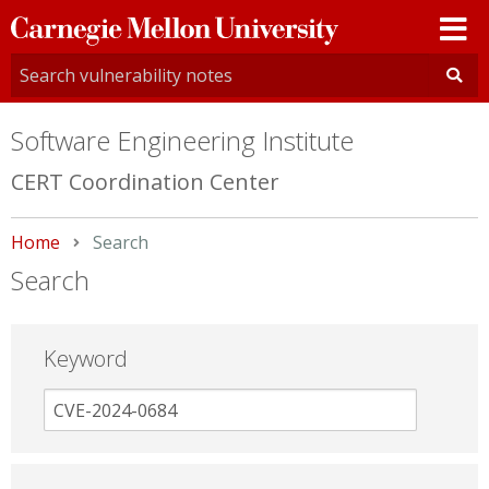
Carnegie
Mellon
University
Software Engineering Institute
CERT Coordination Center
Home
Current:
Search
Search
Keyword