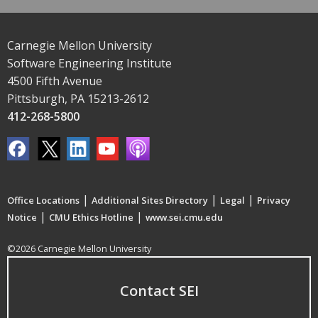
Carnegie Mellon University
Software Engineering Institute
4500 Fifth Avenue
Pittsburgh, PA 15213-2612
412-268-5800
|
|
|
Office Locations
Additional Sites Directory
Legal
Privacy
|
|
Notice
CMU Ethics Hotline
www.sei.cmu.edu
©2026 Carnegie Mellon University
Contact SEI