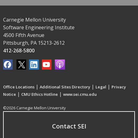
Carnegie Mellon University
Software Engineering Institute
4500 Fifth Avenue
Pittsburgh, PA 15213-2612
412-268-5800
|
|
|
Office Locations
Additional Sites Directory
Legal
Privacy
|
|
Notice
CMU Ethics Hotline
www.sei.cmu.edu
©2026 Carnegie Mellon University
Contact SEI