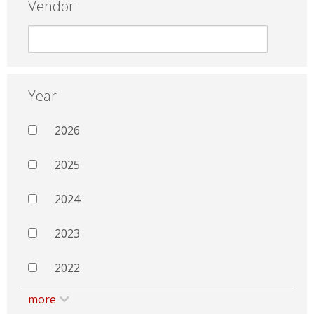
Vendor
Year
2026
2025
2024
2023
2022
more