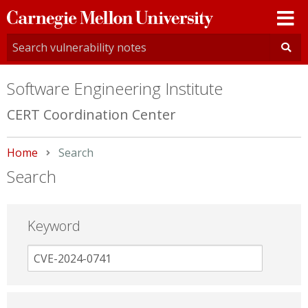
Carnegie
Mellon
University
Software Engineering Institute
CERT Coordination Center
Home
Current:
Search
Search
Keyword