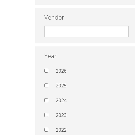
Vendor
Year
2026
2025
2024
2023
2022