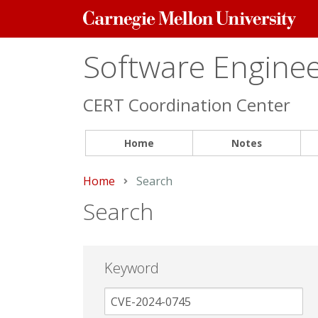
Carnegie
Mellon
University
Software Engineer
CERT Coordination Center
Home
Notes
Home
Current:
Search
Search
Keyword