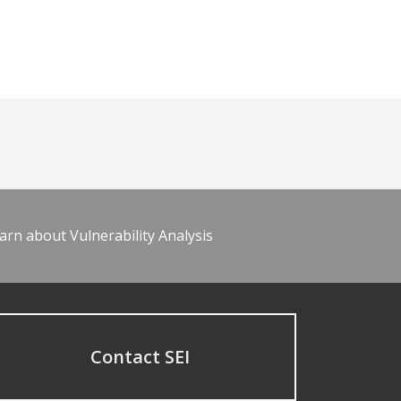
arn about Vulnerability Analysis
Contact SEI