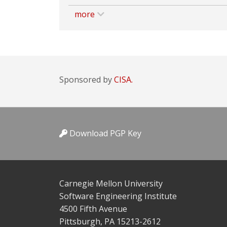
more
Sponsored by
CISA.
Download PGP Key
Carnegie Mellon University
Software Engineering Institute
4500 Fifth Avenue
Pittsburgh, PA 15213-2612