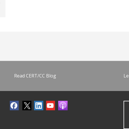
Read CERT/CC Blog
Le