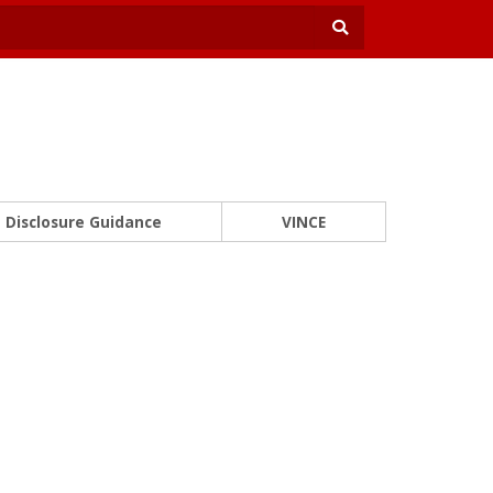
Disclosure Guidance
VINCE