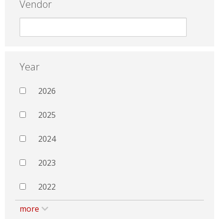
Vendor
Year
2026
2025
2024
2023
2022
more