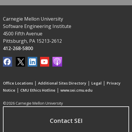
Carnegie Mellon University
Software Engineering Institute
4500 Fifth Avenue
Pittsburgh, PA 15213-2612
412-268-5800
|
|
|
Office Locations
Additional Sites Directory
Legal
Privacy
|
|
Notice
CMU Ethics Hotline
www.sei.cmu.edu
©2026 Carnegie Mellon University
Contact SEI