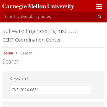
Carnegie
Mellon
University
Software Engineering Institute
CERT Coordination Center
Home
Current:
Search
Search
Keyword