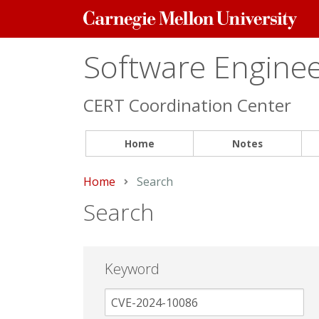
Carnegie
Mellon
University
Software Engineer
CERT Coordination Center
Home
Notes
Home
Current:
Search
Search
Keyword