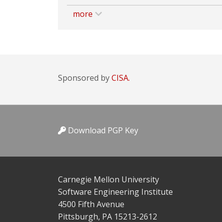
more
Sponsored by
CISA.
Download PGP Key
Carnegie Mellon University
Software Engineering Institute
4500 Fifth Avenue
Pittsburgh, PA 15213-2612