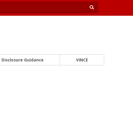
Disclosure Guidance
VINCE