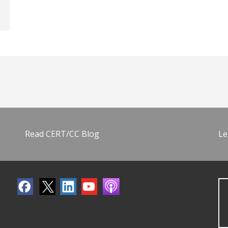
Read CERT/CC Blog
Le