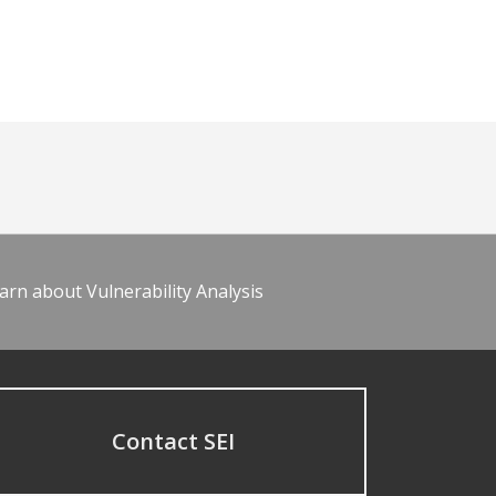
arn about Vulnerability Analysis
Contact SEI