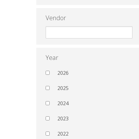
Vendor
Year
2026
2025
2024
2023
2022