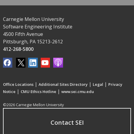
Carnegie Mellon University
Software Engineering Institute
4500 Fifth Avenue
Pittsburgh, PA 15213-2612
412-268-5800
|
|
|
Office Locations
Additional Sites Directory
Legal
Privacy
|
|
Notice
CMU Ethics Hotline
www.sei.cmu.edu
©2026 Carnegie Mellon University
Contact SEI