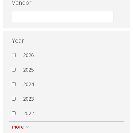
Vendor
Year
2026
2025
2024
2023
2022
more