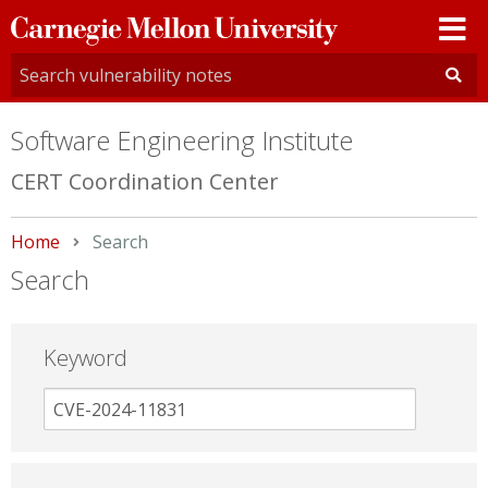
Carnegie
Mellon
University
Software Engineering Institute
CERT Coordination Center
Home
Current:
Search
Search
Keyword