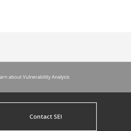
arn about Vulnerability Analysis
Contact SEI