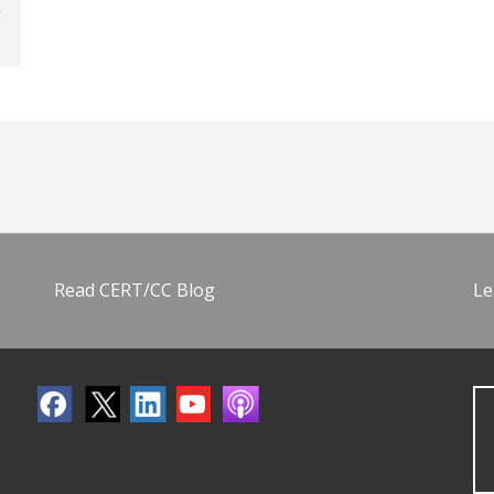
Read CERT/CC Blog
Le