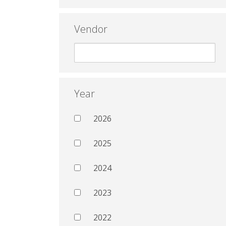
Vendor
Year
2026
2025
2024
2023
2022