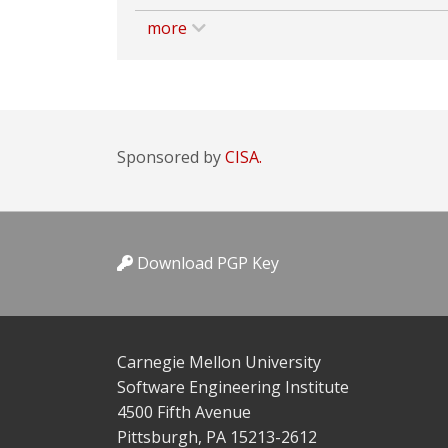
more
Sponsored by
CISA.
Download PGP Key
Carnegie Mellon University
Software Engineering Institute
4500 Fifth Avenue
Pittsburgh, PA 15213-2612