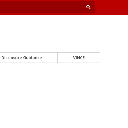
Disclosure Guidance
VINCE