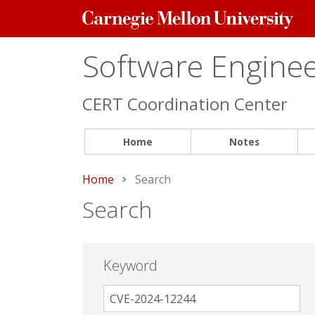
Carnegie
Mellon
University
Software Engineer
CERT Coordination Center
Home
Notes
Home
Current:
Search
Search
Keyword