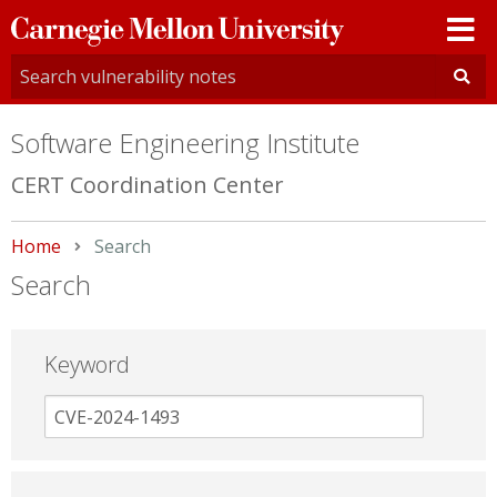
Carnegie
Mellon
University
Software Engineering Institute
CERT Coordination Center
Home
Current:
Search
Search
Keyword