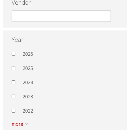
Vendor
Year
2026
2025
2024
2023
2022
more