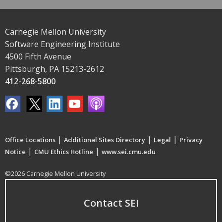
Carnegie Mellon University
Software Engineering Institute
4500 Fifth Avenue
Pittsburgh, PA 15213-2612
412-268-5800
|
|
|
Office Locations
Additional Sites Directory
Legal
Privacy
|
|
Notice
CMU Ethics Hotline
www.sei.cmu.edu
©2026 Carnegie Mellon University
Contact SEI