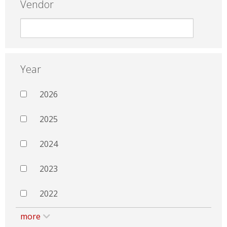
Vendor
Year
2026
2025
2024
2023
2022
more