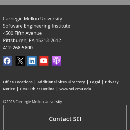
Carnegie Mellon University
Software Engineering Institute
4500 Fifth Avenue
Pittsburgh, PA 15213-2612
412-268-5800
|
|
|
Office Locations
Additional Sites Directory
Legal
Privacy
|
|
Notice
CMU Ethics Hotline
www.sei.cmu.edu
©2026 Carnegie Mellon University
Contact SEI