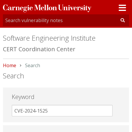
Carnegie
Mellon
University
Software Engineering Institute
CERT Coordination Center
Home
Current:
Search
Search
Keyword